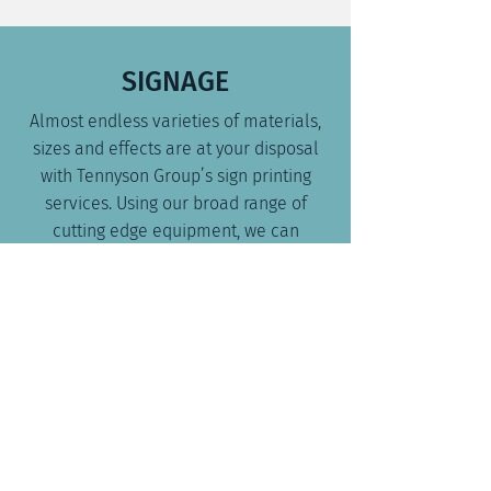
SIGNAGE
Almost endless varieties of materials,
sizes and effects are at your disposal
with Tennyson Group’s sign printing
services. Using our broad range of
cutting edge equipment, we can
provide signs for all purposes from
safety to advertising and everything in
between.
STICKERS & DECALS
Get the quality you seek at the price
and time you require.