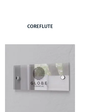
COREFLUTE