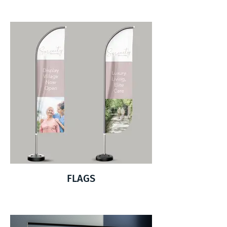
FLAGS