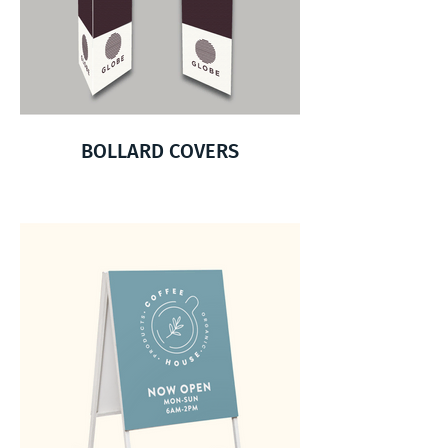
BOLLARD COVERS