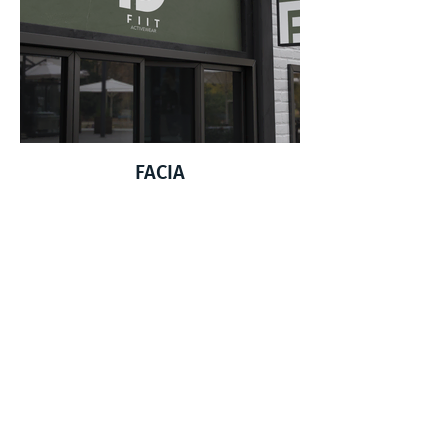
FACIA