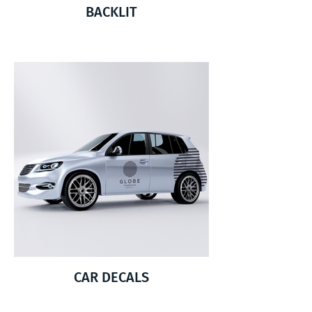
BACKLIT
CAR DECALS