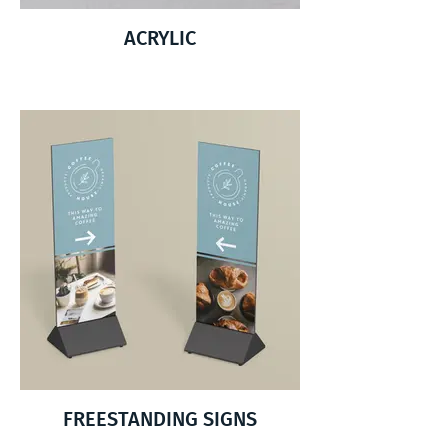
ACRYLIC
FREESTANDING SIGNS