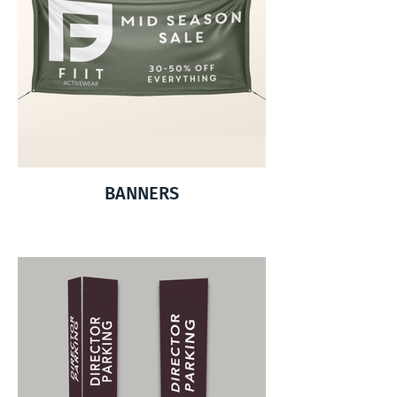
BANNERS