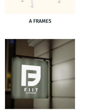
A FRAMES