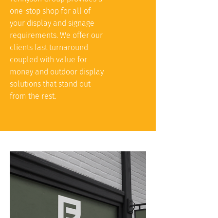
one-stop shop for all of
your display and signage
requirements. We offer our
clients fast turnaround
coupled with value for
money and outdoor display
solutions that stand out
from the rest.