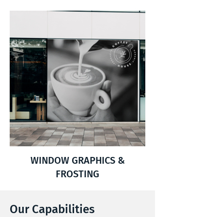
WINDOW GRAPHICS &
FROSTING
Our Capabilities