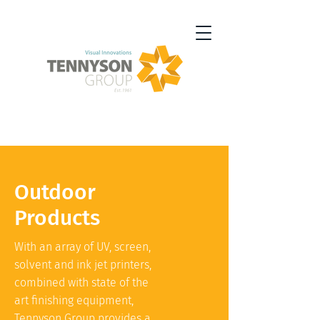
Outdoor
Products
With an array of UV, screen,
solvent and ink jet printers,
combined with state of the
art finishing equipment,
Tennyson Group provides a