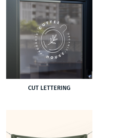
CUT LETTERING